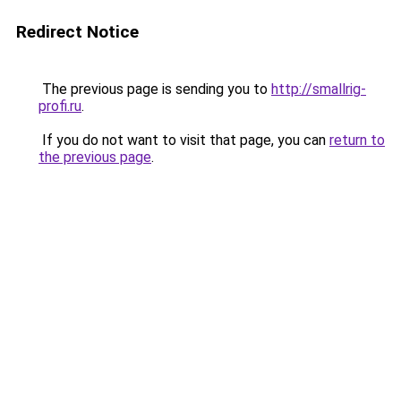
Redirect Notice
The previous page is sending you to
http://smallrig-
profi.ru
.
If you do not want to visit that page, you can
return to
the previous page
.