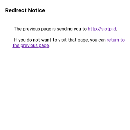
Redirect Notice
The previous page is sending you to
http://siotp.id
.
If you do not want to visit that page, you can
return to
the previous page
.