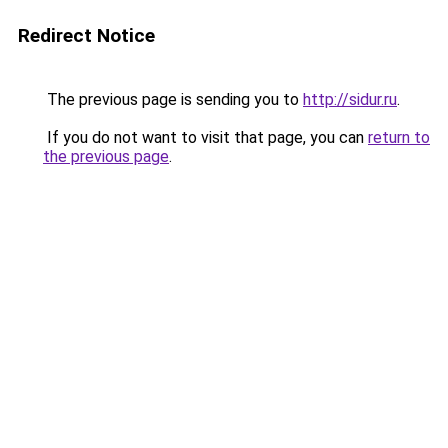
Redirect Notice
The previous page is sending you to
http://sidur.ru
.
If you do not want to visit that page, you can
return to
the previous page
.