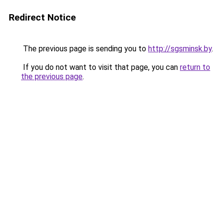
Redirect Notice
The previous page is sending you to
http://sgsminsk.by
.
If you do not want to visit that page, you can
return to
the previous page
.