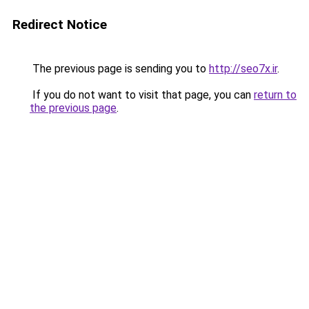
Redirect Notice
The previous page is sending you to
http://seo7x.ir
.
If you do not want to visit that page, you can
return to
the previous page
.