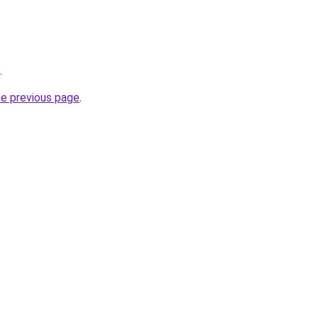
.
he previous page
.