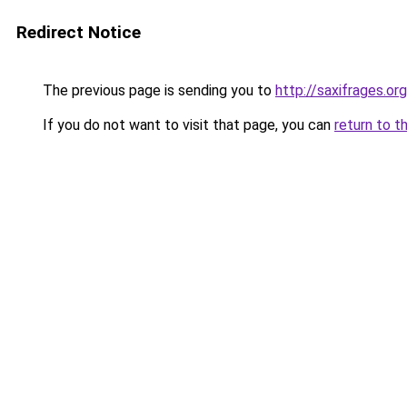
Redirect Notice
The previous page is sending you to
http://saxifrages.org
If you do not want to visit that page, you can
return to t