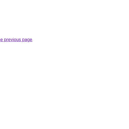
he previous page
.