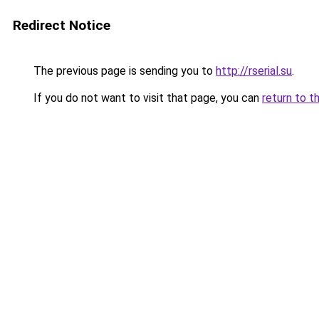
Redirect Notice
The previous page is sending you to
http://rserial.su
.
If you do not want to visit that page, you can
return to t