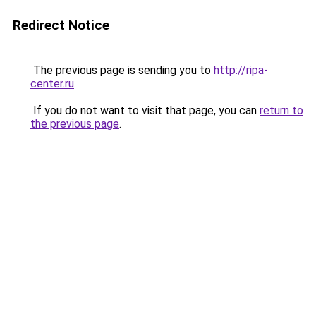
Redirect Notice
The previous page is sending you to
http://ripa-
center.ru
.
If you do not want to visit that page, you can
return to
the previous page
.