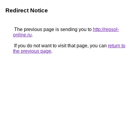
Redirect Notice
The previous page is sending you to
http://repsol-
online.ru
.
If you do not want to visit that page, you can
return to
the previous page
.