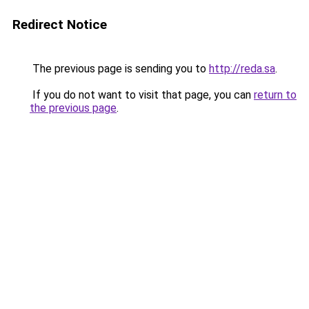
Redirect Notice
The previous page is sending you to
http://reda.sa
.
If you do not want to visit that page, you can
return to
the previous page
.