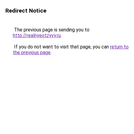
Redirect Notice
The previous page is sending you to
http://realnyeotzyvy.ru
.
If you do not want to visit that page, you can
return to
the previous page
.