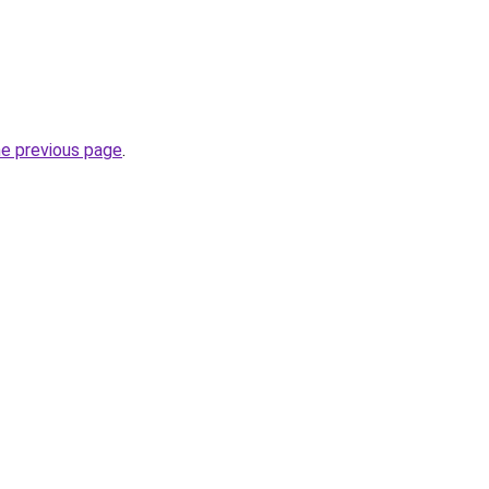
he previous page
.