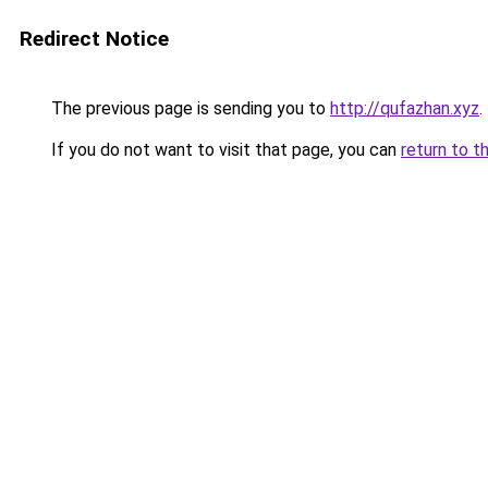
Redirect Notice
The previous page is sending you to
http://qufazhan.xyz
.
If you do not want to visit that page, you can
return to t