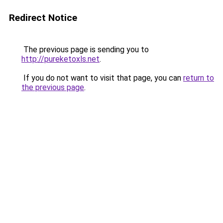
Redirect Notice
The previous page is sending you to
http://pureketoxls.net
.
If you do not want to visit that page, you can
return to
the previous page
.