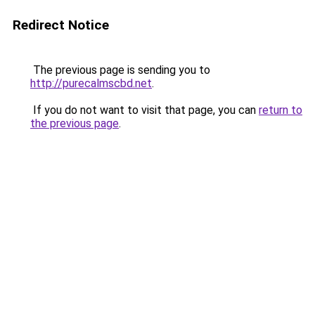
Redirect Notice
The previous page is sending you to
http://purecalmscbd.net
.
If you do not want to visit that page, you can
return to
the previous page
.