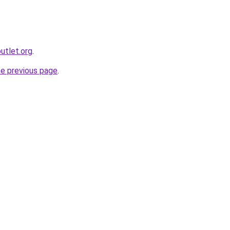
utlet.org
.
he previous page
.