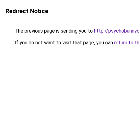
Redirect Notice
The previous page is sending you to
http://psychobunnyo
If you do not want to visit that page, you can
return to t