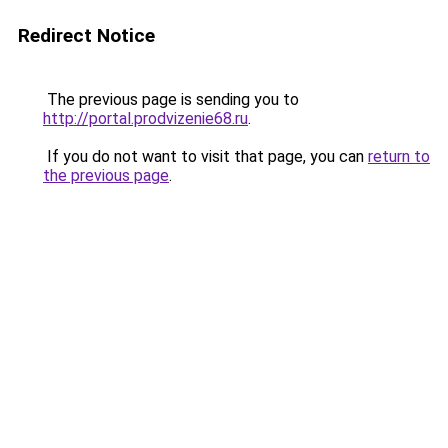
Redirect Notice
The previous page is sending you to
http://portal.prodvizenie68.ru
.
If you do not want to visit that page, you can
return to
the previous page
.