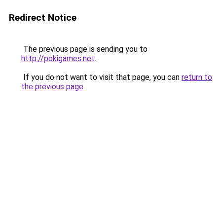
Redirect Notice
The previous page is sending you to
http://pokigames.net
.
If you do not want to visit that page, you can
return to
the previous page
.