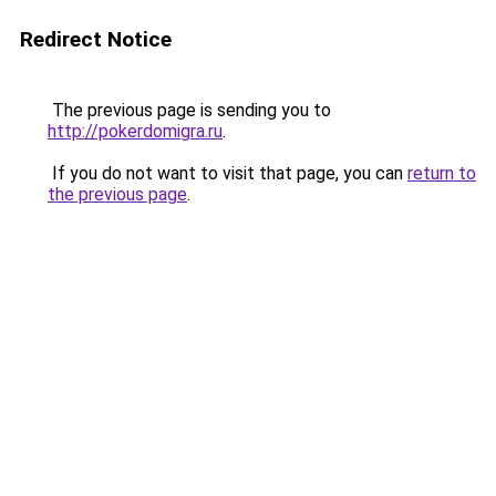
Redirect Notice
The previous page is sending you to
http://pokerdomigra.ru
.
If you do not want to visit that page, you can
return to
the previous page
.