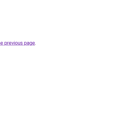
he previous page
.