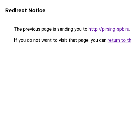
Redirect Notice
The previous page is sending you to
http://pirsing-spb.ru
.
If you do not want to visit that page, you can
return to t