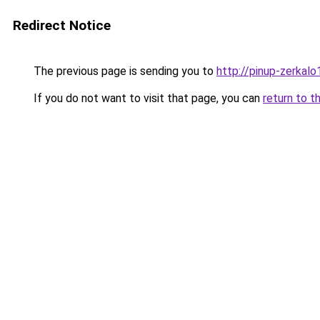
Redirect Notice
The previous page is sending you to
http://pinup-zerkalo1
If you do not want to visit that page, you can
return to t