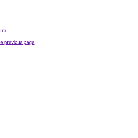
.ru
.
he previous page
.