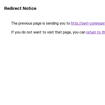
Redirect Notice
The previous page is sending you to
http://perl-communi
If you do not want to visit that page, you can
return to t