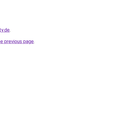
ty.de
.
he previous page
.