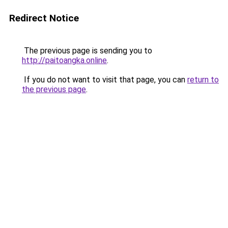
Redirect Notice
The previous page is sending you to
http://paitoangka.online
.
If you do not want to visit that page, you can
return to
the previous page
.