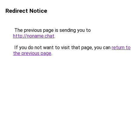
Redirect Notice
The previous page is sending you to
http://noname.chat
.
If you do not want to visit that page, you can
return to
the previous page
.