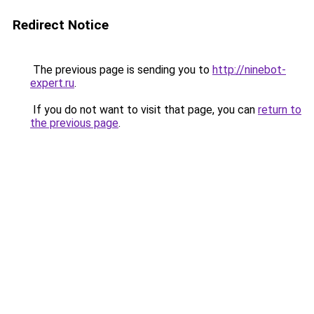
Redirect Notice
The previous page is sending you to
http://ninebot-
expert.ru
.
If you do not want to visit that page, you can
return to
the previous page
.