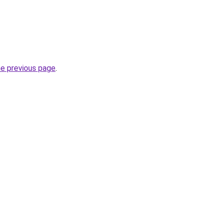
he previous page
.