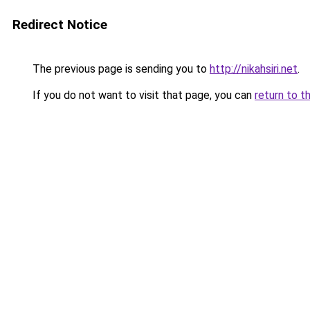
Redirect Notice
The previous page is sending you to
http://nikahsiri.net
.
If you do not want to visit that page, you can
return to t