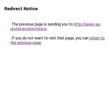
Redirect Notice
The previous page is sending you to
http://news-sa-
urotrin.ev.nickyfora.ru
.
If you do not want to visit that page, you can
return to
the previous page
.