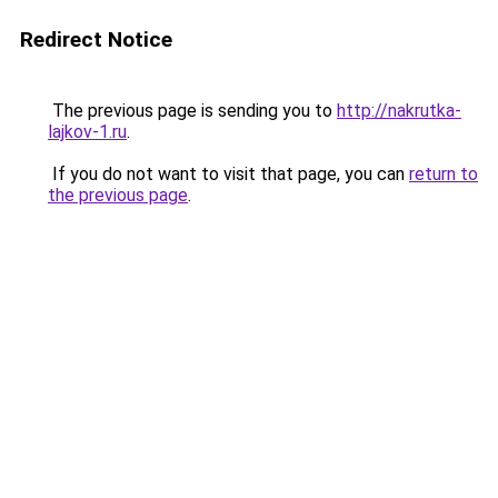
Redirect Notice
The previous page is sending you to
http://nakrutka-
lajkov-1.ru
.
If you do not want to visit that page, you can
return to
the previous page
.