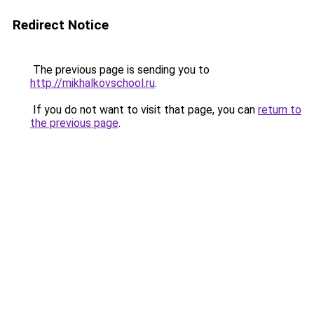
Redirect Notice
The previous page is sending you to
http://mikhalkovschool.ru
.
If you do not want to visit that page, you can
return to
the previous page
.