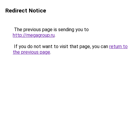
Redirect Notice
The previous page is sending you to
http://megagroup.ru
.
If you do not want to visit that page, you can
return to
the previous page
.