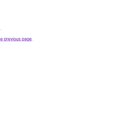
.
he previous page
.