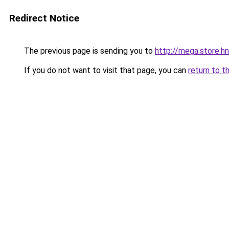
Redirect Notice
The previous page is sending you to
http://mega.store.hn
If you do not want to visit that page, you can
return to t