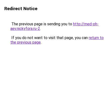
Redirect Notice
The previous page is sending you to
http://med-ph-
aev.nickyfora.ru-2
.
If you do not want to visit that page, you can
return to
the previous page
.