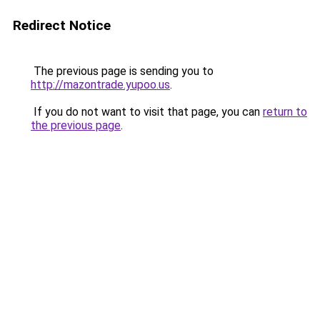
Redirect Notice
The previous page is sending you to
http://mazontrade.yupoo.us
.
If you do not want to visit that page, you can
return to
the previous page
.