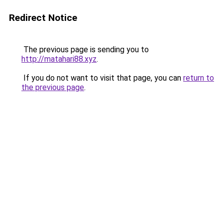
Redirect Notice
The previous page is sending you to
http://matahari88.xyz
.
If you do not want to visit that page, you can
return to
the previous page
.