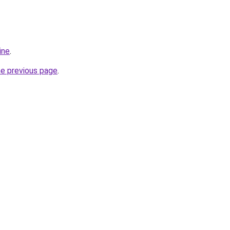
ine
.
he previous page
.