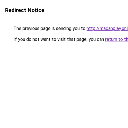
Redirect Notice
The previous page is sending you to
http://macanplay.onl
If you do not want to visit that page, you can
return to t