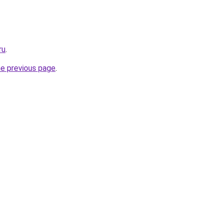
ru
.
he previous page
.