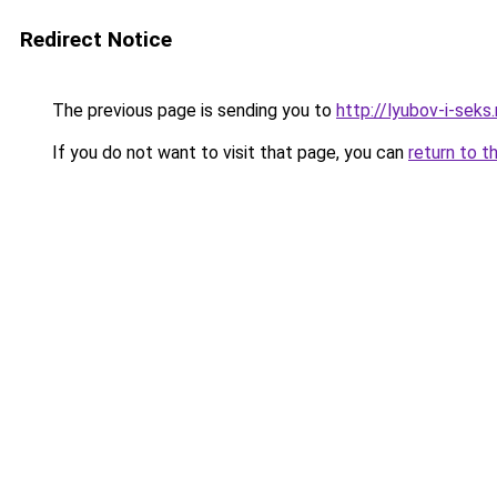
Redirect Notice
The previous page is sending you to
http://lyubov-i-seks.
If you do not want to visit that page, you can
return to t