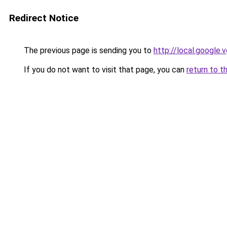
Redirect Notice
The previous page is sending you to
http://local.google.
If you do not want to visit that page, you can
return to t