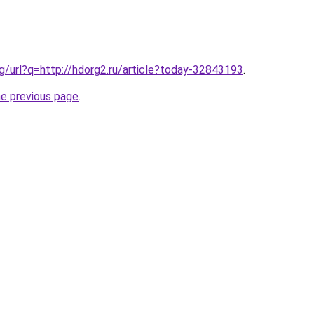
vg/url?q=http://hdorg2.ru/article?today-32843193
.
he previous page
.