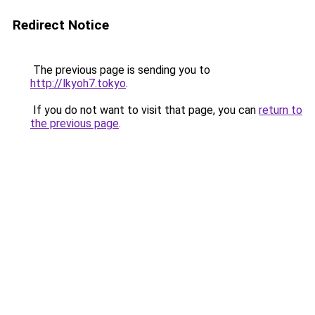
Redirect Notice
The previous page is sending you to
http://lkyoh7.tokyo
.
If you do not want to visit that page, you can
return to
the previous page
.