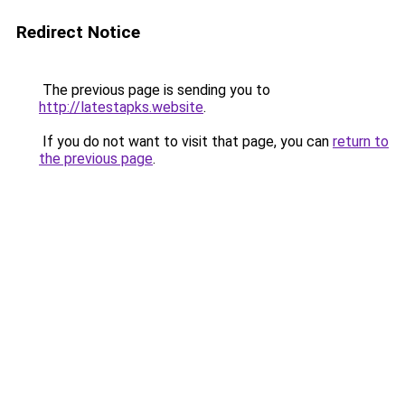
Redirect Notice
The previous page is sending you to
http://latestapks.website
.
If you do not want to visit that page, you can
return to
the previous page
.