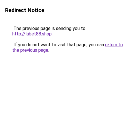
Redirect Notice
The previous page is sending you to
http://labet88.shop
.
If you do not want to visit that page, you can
return to
the previous page
.