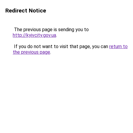
Redirect Notice
The previous page is sending you to
http://kyivcity.gov.ua
.
If you do not want to visit that page, you can
return to
the previous page
.