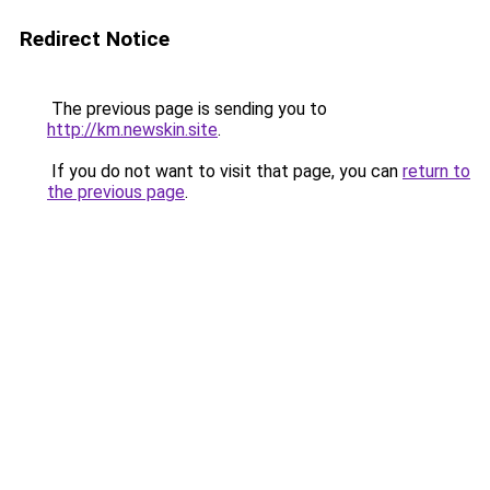
Redirect Notice
The previous page is sending you to
http://km.newskin.site
.
If you do not want to visit that page, you can
return to
the previous page
.