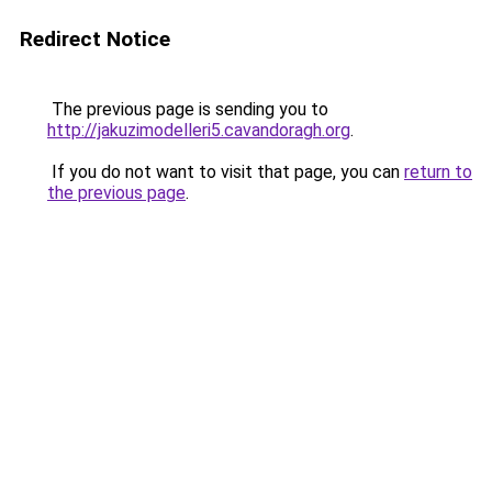
Redirect Notice
The previous page is sending you to
http://jakuzimodelleri5.cavandoragh.org
.
If you do not want to visit that page, you can
return to
the previous page
.