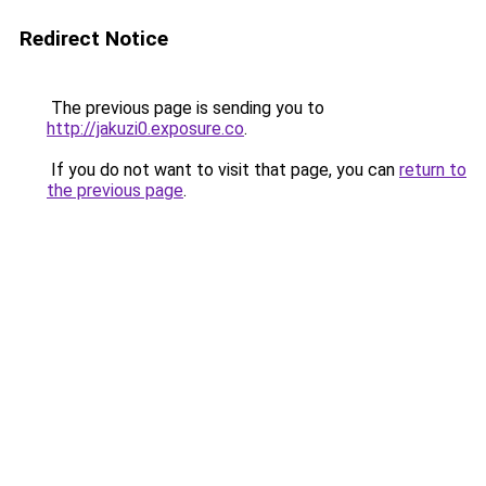
Redirect Notice
The previous page is sending you to
http://jakuzi0.exposure.co
.
If you do not want to visit that page, you can
return to
the previous page
.