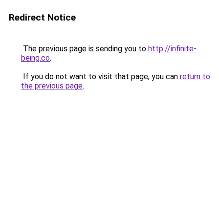
Redirect Notice
The previous page is sending you to
http://infinite-
being.co
.
If you do not want to visit that page, you can
return to
the previous page
.