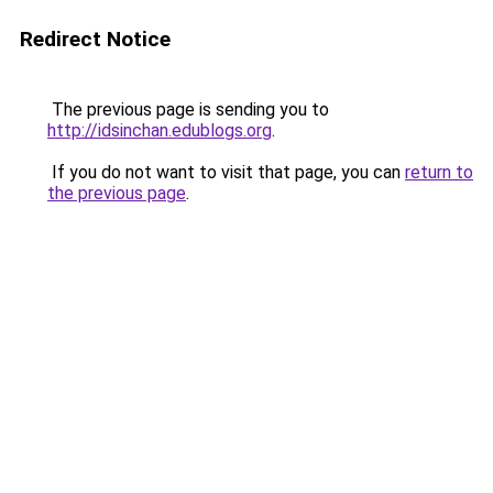
Redirect Notice
The previous page is sending you to
http://idsinchan.edublogs.org
.
If you do not want to visit that page, you can
return to
the previous page
.