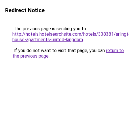
Redirect Notice
The previous page is sending you to
http://hotels.hotelsearchsite.com/hotels/338381/arlingt
house-apartments-united-kingdom
.
If you do not want to visit that page, you can
return to
the previous page
.