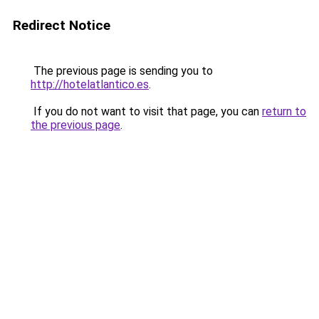
Redirect Notice
The previous page is sending you to
http://hotelatlantico.es
.
If you do not want to visit that page, you can
return to
the previous page
.