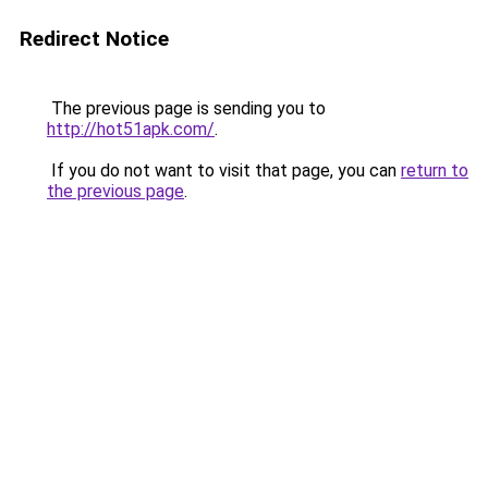
Redirect Notice
The previous page is sending you to
http://hot51apk.com/
.
If you do not want to visit that page, you can
return to
the previous page
.