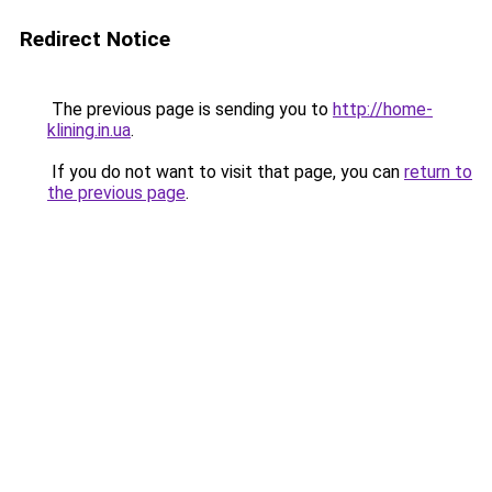
Redirect Notice
The previous page is sending you to
http://home-
klining.in.ua
.
If you do not want to visit that page, you can
return to
the previous page
.