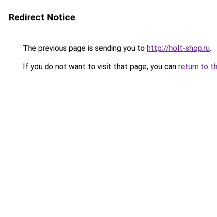
Redirect Notice
The previous page is sending you to
http://holt-shop.ru
.
If you do not want to visit that page, you can
return to t