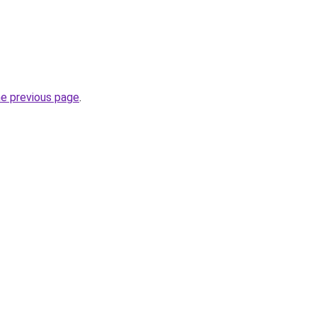
he previous page
.